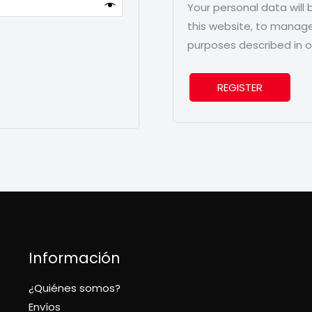
Your personal data will
this website, to manage
purposes described in 
REGISTER
Información
¿Quiénes somos?
Envíos