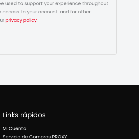
 be used to support your experience throughout
 access to your account, and for other
our
privacy policy
.
Links rápidos
Mi Cuenta
Servicio de Compras PROXY