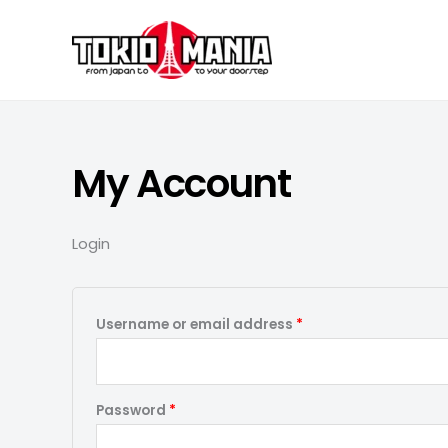
Skip to content
My Account
Login
Required
Username or email address
*
Required
Password
*