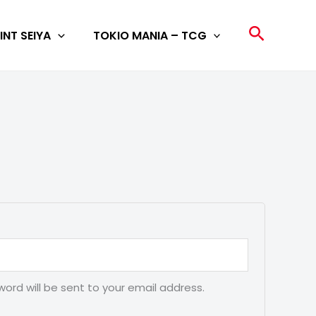
Search
INT SEIYA
TOKIO MANIA – TCG
word will be sent to your email address.