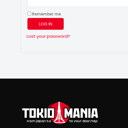
Remember me
LOG IN
Lost your password?