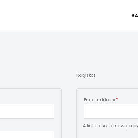
SA
Register
Required
Email address
*
A link to set a new pass